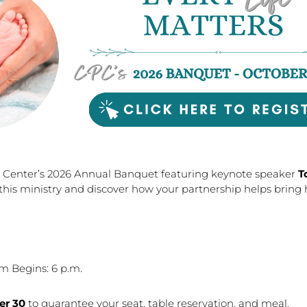
y Center’s 2026 Annual Banquet featuring keynote speaker
T
this ministry and discover how your partnership helps brin
m Begins: 6 p.m.
er 30
to guarantee your seat, table reservation, and meal.