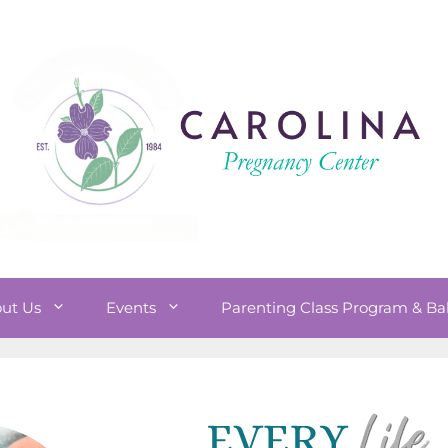
ut Us
Events
Parenting Class Program & Ba