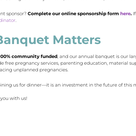
ent sponsor?
Complete our online sponsorship form
here
.
I
dinator
.
Banquet Matters
100% community funded
, and our annual banquet is our larg
ide free pregnancy services, parenting education, material 
facing unplanned pregnancies.
ining us for dinner—it is an investment in the future of this m
you with us!