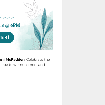
oni McFadden
. Celebrate the
g hope to women, men, and