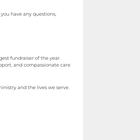
f you have any questions,
est fundraiser of the year.
support, and compassionate care
inistry and the lives we serve.