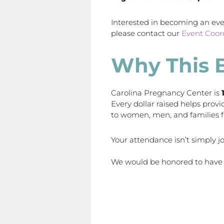
Interested in becoming an ev
please contact our
Event Coor
Why This 
Carolina Pregnancy Center is
Every dollar raised helps prov
to women, men, and families 
Your attendance isn’t simply jo
We would be honored to have 