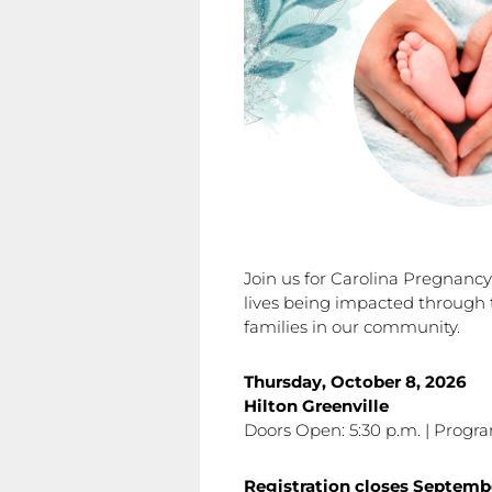
Join us for Carolina Pregnanc
lives being impacted through 
families in our community.
Thursday, October 8, 2026
Hilton Greenville
Doors Open: 5:30 p.m. | Progra
Registration closes
Septemb